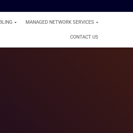
BLING
MANAGED NETWORK SERVICES
CONTACT US