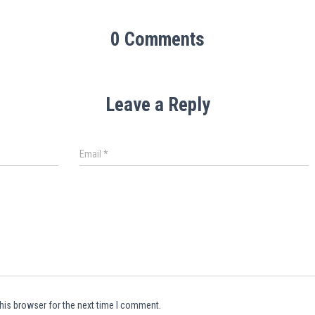
0 Comments
Leave a Reply
Email
*
his browser for the next time I comment.