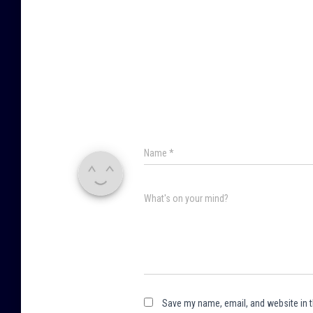
Name
*
What's on your mind?
Save my name, email, and website in t