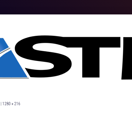
|
1280 × 216