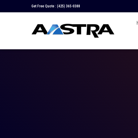
Get Free Quote :
(425) 365-0388