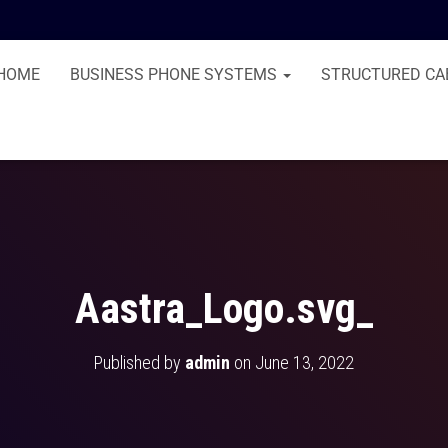
HOME
BUSINESS PHONE SYSTEMS
STRUCTURED CA
Aastra_Logo.svg_
Published by
admin
on
June 13, 2022