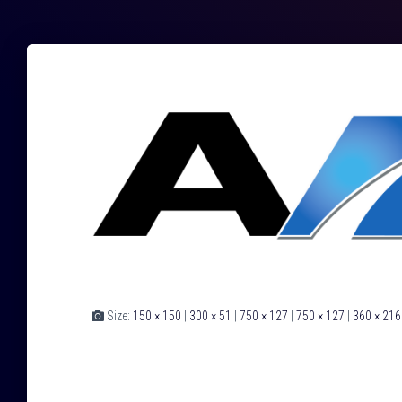
Size:
150 × 150
|
300 × 51
|
750 × 127
|
750 × 127
|
360 × 216